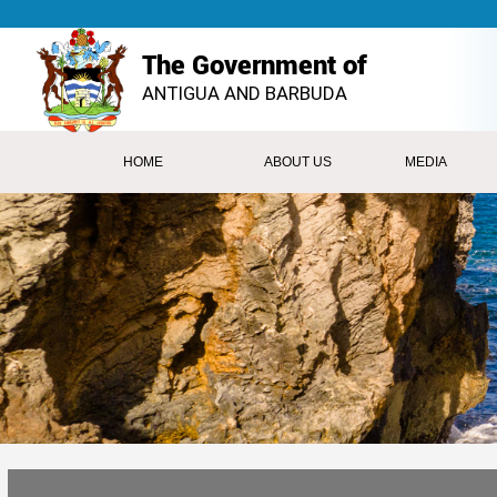
The Government of
ANTIGUA AND BARBUDA
HOME
ABOUT US
MEDIA