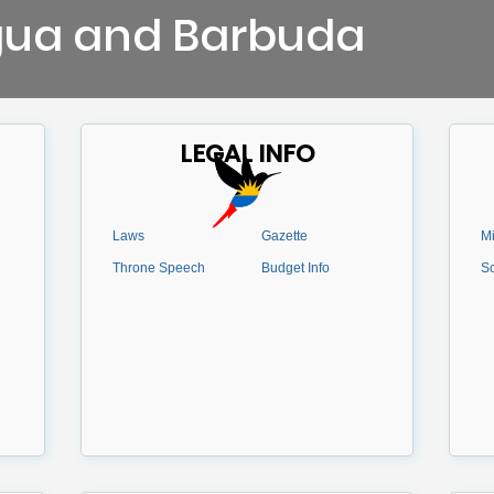
gua and Barbuda
LEGAL INFO
Laws
Gazette
Mi
Throne Speech
Budget Info
Sc