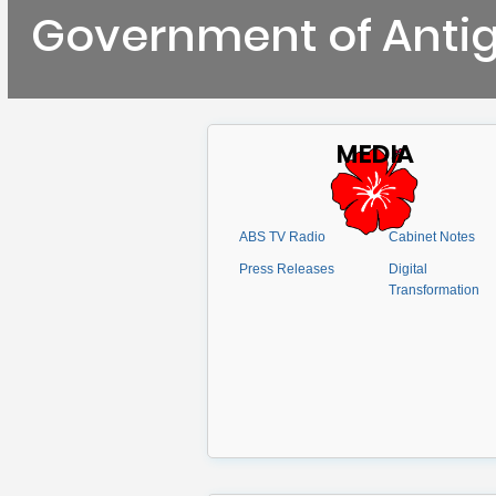
Government of Anti
MEDIA
ABS TV Radio
Cabinet Notes
Press Releases
Digital
Transformation