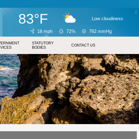
83°F
Low cloudiness
18 mph
72%
762
mmHg
VERNMENT
STATUTORY
CONTACT US
VICES
BODIES