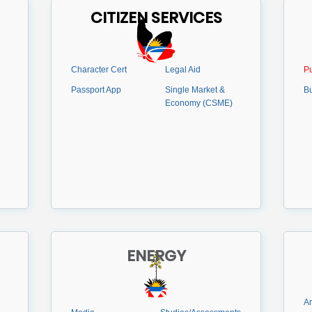
CITIZEN SERVICES
Character Cert
Legal Aid
Pu
Passport App
Single Market &
B
Economy (CSME)
ENERGY
An