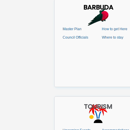
BARBUDA
Master Plan
How to get Here
Council Officials
Where to stay
TOURISM