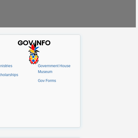
GOV INFO
nistries
Government House
Museum
holarships
Gov Forms