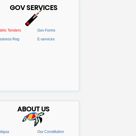
GOV SERVICES
blic Tenders
Gov Forms
usiness Reg
E-services
ABOUT US
tigua
Our Constitution