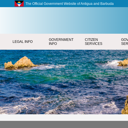
The Official Government Website of Antigua and Barbuda
GOVERNMENT
CITIZEN
GO
LEGAL INFO
INFO
SERVICES
SER